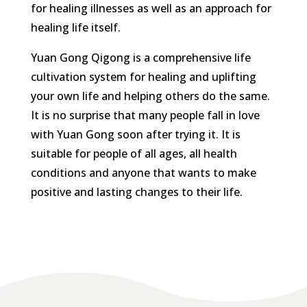
for healing illnesses as well as an approach for
healing life itself.
Yuan Gong Qigong is a comprehensive life
cultivation system for healing and uplifting
your own life and helping others do the same.
It is no surprise that many people fall in love
with Yuan Gong soon after trying it. It is
suitable for people of all ages, all health
conditions and anyone that wants to make
positive and lasting changes to their life.