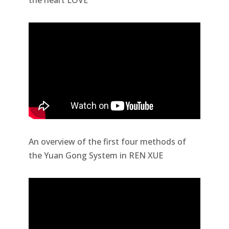
the heart LOVE
An overview of the first four methods of
the Yuan Gong System in REN XUE