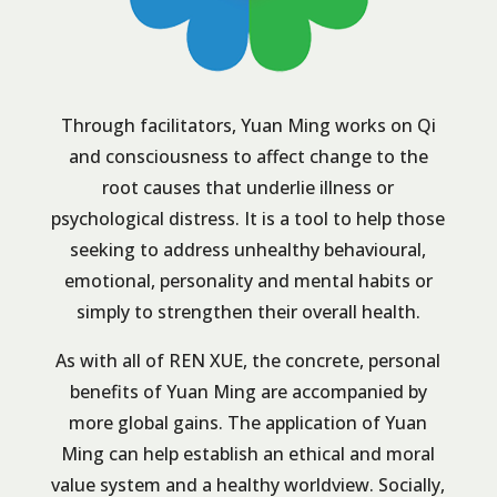
Through facilitators, Yuan Ming works on Qi
and consciousness to affect change to the
root causes that underlie illness or
psychological distress. It is a tool to help those
seeking to address unhealthy behavioural,
emotional, personality and mental habits or
simply to strengthen their overall health.
As with all of REN XUE, the concrete, personal
benefits of Yuan Ming are accompanied by
more global gains. The application of Yuan
Ming can help establish an ethical and moral
value system and a healthy worldview. Socially,