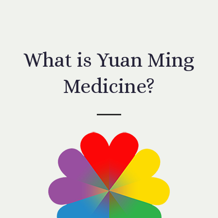
What is Yuan Ming
Medicine?