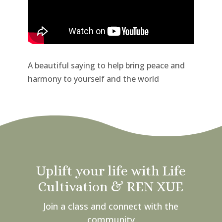
A beautiful saying to help bring peace and
harmony to yourself and the world
Uplift your life with Life
Cultivation & REN XUE
Join a class and connect with the
community