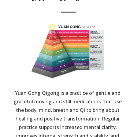
Yuan Gong Qigong is a practice of gentle and 
graceful moving and still meditations that use 
the body, mind, breath and Qi to bring about 
healing and positive transformation. Regular 
practice supports increased mental clarity, 
improves internal strength and stability, and 