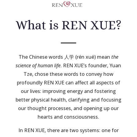
What is REN XUE?
The Chinese words 人学 (rén xué) mean
the
science of human life
. REN XUE’s founder, Yuan
Tze, chose these words to convey how
profoundly REN XUE can affect all aspects of
our lives: improving energy and fostering
better physical health, clarifying and focusing
our thought processes, and opening up our
hearts and consciousness.
In REN XUE, there are two systems: one for