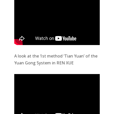
A look at the 1st method ‘Tian Yuan’ of the
Yuan Gong System in REN XUE