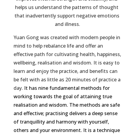
helps us understand the patterns of thought 
that inadvertently support negative emotions 
and illness.
Yuan Gong was created with modern people in
mind to help rebalance life and offer an
effective path for cultivating health, happiness,
wellbeing, realisation and wisdom. It is easy to
learn and enjoy the practice, and benefits can
be felt with as little as 20 minutes of practice a
day.
It has nine fundamental methods for
working towards the goal of attaining true
realisation and wisdom. The methods are safe
and effective; practising delivers a deep sense
of tranquillity and harmony with yourself,
others and your environment. It is a technique