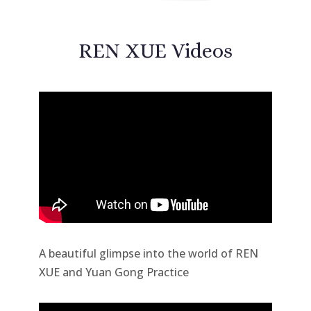
REN XUE Videos
A beautiful glimpse into the world of REN
XUE and Yuan Gong Practice