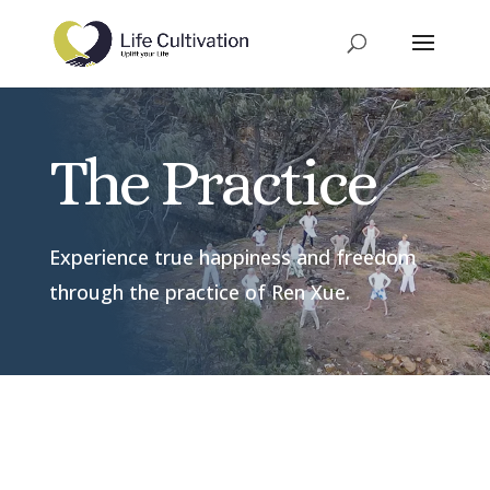
The Practice
Experience true happiness and freedom
through the practice of Ren Xue.