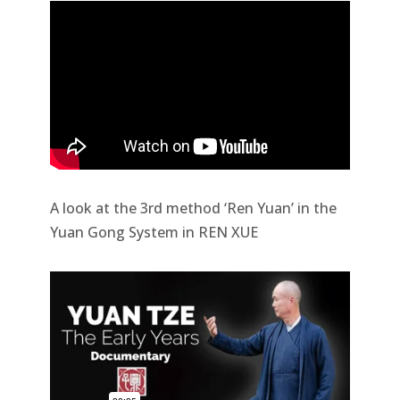
A look at the 3rd method ‘Ren Yuan’ in the
Yuan Gong System in REN XUE