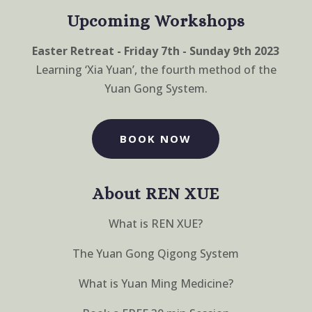
Upcoming Workshops
Easter Retreat - Friday 7th - Sunday 9th 2023
Learning ‘Xia Yuan’, the fourth method of the
Yuan Gong System.
BOOK NOW
About REN XUE
What is REN XUE?
The Yuan Gong Qigong System
What is Yuan Ming Medicine?