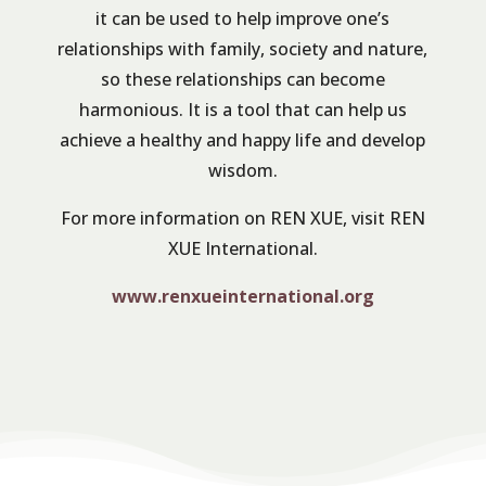
it can be used to help improve one’s
relationships with family, society and nature,
so these relationships can become
harmonious. It is a tool that can help us
achieve a healthy and happy life and develop
wisdom.
For more information on REN XUE, visit REN
XUE International.
www.renxueinternational.org