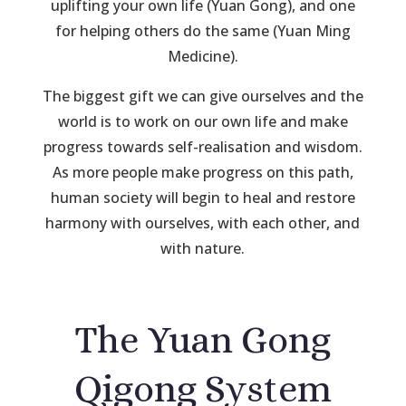
uplifting your own life (Yuan Gong), and one
for helping others do the same (Yuan Ming
Medicine).
The biggest gift we can give ourselves and the
world is to work on our own life and make
progress towards self-realisation and wisdom.
As more people make progress on this path,
human society will begin to heal and restore
harmony with ourselves, with each other, and
with nature.
The Yuan Gong
Qigong System