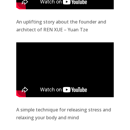
An uplifting story about the founder and
architect of REN XUE – Yuan Tze
A simple technique for releasing stress and
relaxing your body and mind