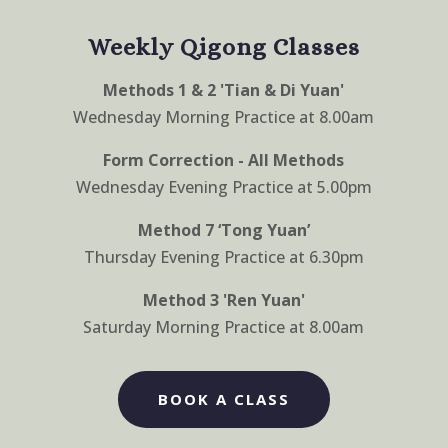
Weekly Qigong Classes
Methods 1 & 2 'Tian & Di Yuan'
Wednesday Morning Practice at 8.00am
Form Correction - All Methods
Wednesday Evening Practice at 5.00pm
Method 7 ‘Tong Yuan’
Thursday Evening Practice at 6.30pm
Method 3 'Ren Yuan'
Saturday Morning Practice at 8.00am
BOOK A CLASS