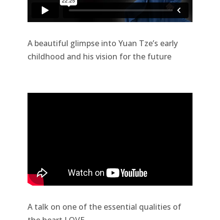
A beautiful glimpse into Yuan Tze’s early
childhood and his vision for the future
A talk on one of the essential qualities of