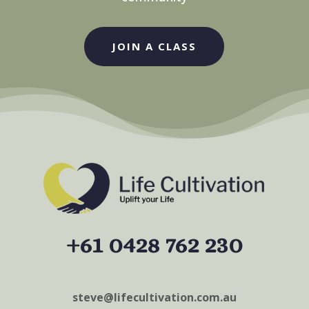
JOIN A CLASS
+61 0428 762 230
steve@lifecultivation.com.au